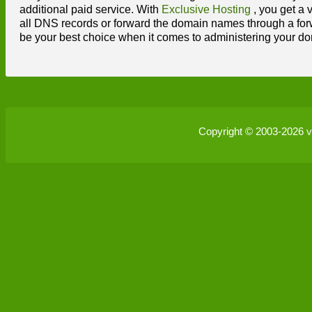
additional paid service. With
Exclusive Hosting
, you get a 
all DNS records or forward the domain names through a forw
be your best choice when it comes to administering your dom
Copyright © 2003-2026
v