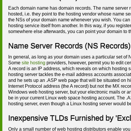
Each domain name has domain records. The name server rec
hosted, i.e. they point to the hosting vendor whose name se
the NSs of your domain name whenever you wish. You can 
hosting service itself from another. In this way, if you re
somewhere else afterwards, you can point your domain to th
Name Server Records (NS Records)
In general, as long as your domain uses a particular set of N
Some
site hosting
providers, however, permit you to edit ce
A record is an IP address, which reveals on which hosting 
hosting server tackles the e-mail address accounts associa
and he sets up an .ASP web page that will be situated on 
Internet Protocol address (the A record) but not the MX reco
Windows web hosting server, but your electronic mails or 
be in your current Linux web space hosting account. The .
hosting server, even though a Linux hosting server would 
Inexpensive TLDs Furnished by 'Excl
Only a small number of web hosting distributors enable you 