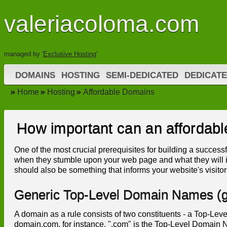
valeriacoloma.com
managed by '
Exclusive Hosting
'
DOMAINS
HOSTING
SEMI-DEDICATED
DEDICAT
Home
Hosting
Affordable Domains
How important can an affordab
One of the most crucial prerequisites for building a successfu
when they stumble upon your web page and what they will i
should also be something that informs your website's visitor
Generic Top-Level Domain Names (
A domain as a rule consists of two constituents - a Top-
domain.com, for instance, ".com" is the Top-Level Domain 