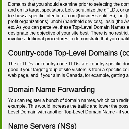
Domains that you should examine prior to selecting the dom
and on its target spectators. Let's scrutinize the gTLDs, 
to show a specific intention - .com (business entities), .net (
profit organizations), .mobi (handheld devices), .asia (the Asi
etc. As you can perceive, these Top-Level Domain Names en
designate the objective of your site best. There is no restr
involve additional procedures to demonstrate that you qualif
Country-code Top-Level Domains (c
The ccTLDs, or country-code TLDs, are country-specific do
good if your target group of site visitors is from a specific
web page, and if your aim is Canada, for example, getting a
Domain Name Forwarding
You can register a bunch of domain names, which can redirect
example. This would increase the traffic and lower the poss
Level Domain with another Top-Level Domain Name - if you 
Name Servers (NSs)